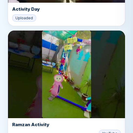
Activity Day
▶
Uploaded
Ramzan Activity
▶