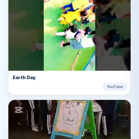
Earth Day
▶
YouTube