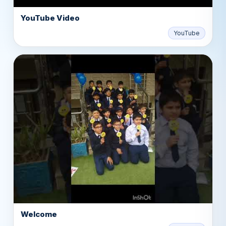
YouTube Video
▶
YouTube
Welcome
▶