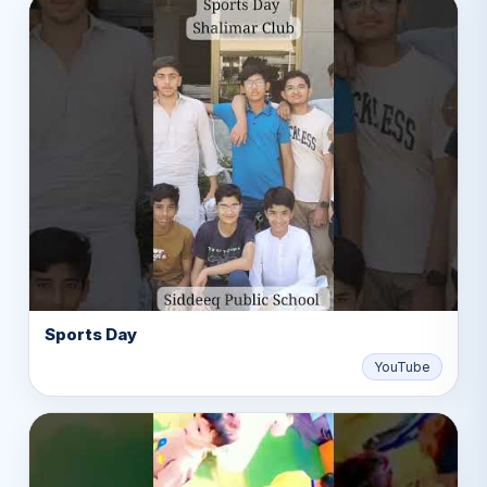
Sports Day
▶
YouTube