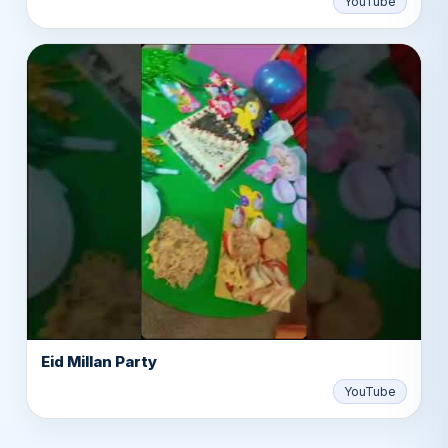
YouTube
Eid Millan Party
▶
YouTube