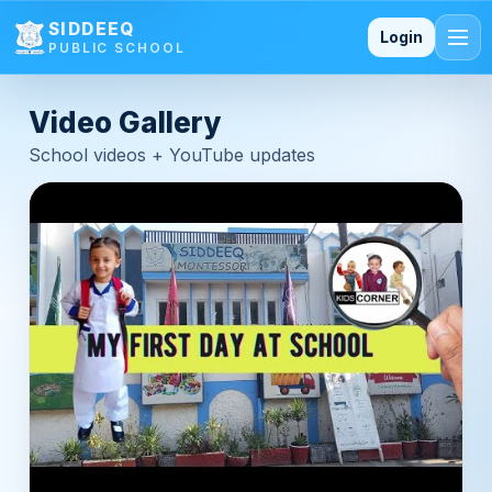
SIDDEEQ PUBLIC SCHOOL — 
SIDDEEQ
Login
PUBLIC SCHOOL
Video Gallery
School videos + YouTube updates