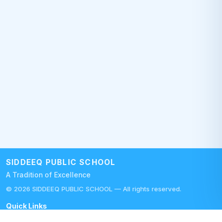
SIDDEEQ PUBLIC SCHOOL
A Tradition of Excellence
©
2026
SIDDEEQ PUBLIC SCHOOL — All rights reserved.
Quick Links
Careers